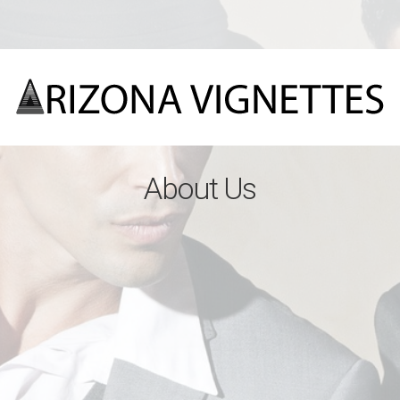
About Us