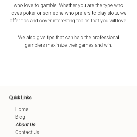
who love to gamble. Whether you are the type who
loves poker or someone who prefers to play slots, we
offer tips and cover interesting topics that you will love.
We also give tips that can help the professional
gamblers maximize their games and win.
Quick Links
Home
Blog
About Us
Contact Us