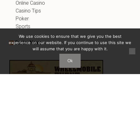
Online Casino
Casino Tips
Poker
Sports
We use cookies to ensure that we give you the best
Casino News
experience on our website. If you continue to use this site we
will assume that you are happy with it.
Ok