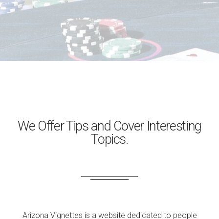
We Offer Tips and Cover Interesting
Topics.
Arizona Vignettes is a website dedicated to people