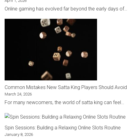
April 1, 2026
Online gaming has evolved far beyond the early days of…
Common Mistakes New Satta King Players Should Avoid
March 24, 2026
For many newcomers, the world of satta king can feel…
Spin Sessions: Building a Relaxing Online Slots Routine
January 8, 2026