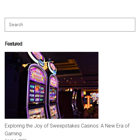
Featured
Exploring the Joy of Sweepstakes Casinos: A New Era of
Gaming