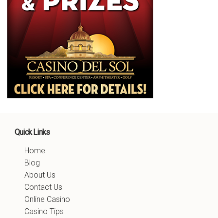
Quick Links
Home
Blog
About Us
Contact Us
Online Casino
Casino Tips