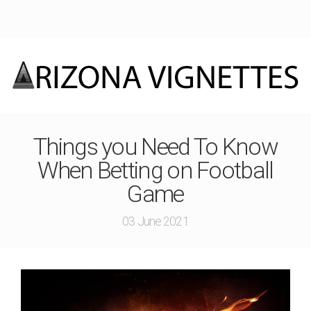
Things you Need To Know
When Betting on Football
Game
03 June 2021