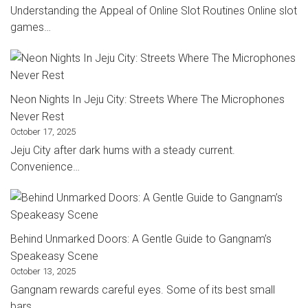
Understanding the Appeal of Online Slot Routines Online slot
games…
Neon Nights In Jeju City: Streets Where The Microphones
Never Rest
October 17, 2025
Jeju City after dark hums with a steady current.
Convenience…
Behind Unmarked Doors: A Gentle Guide to Gangnam’s
Speakeasy Scene
October 13, 2025
Gangnam rewards careful eyes. Some of its best small
bars…