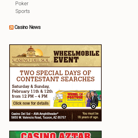
Poker
Sports
Casino News