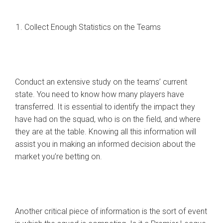
Collect Enough Statistics on the Teams
Conduct an extensive study on the teams’ current
state. You need to know how many players have
transferred. It is essential to identify the impact they
have had on the squad, who is on the field, and where
they are at the table. Knowing all this information will
assist you in making an informed decision about the
market you’re betting on.
Another critical piece of information is the sort of event