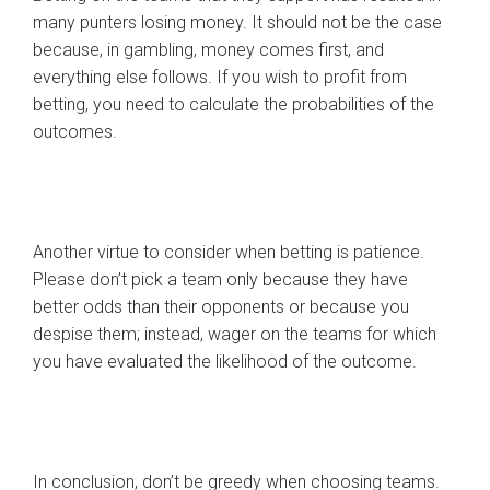
many punters losing money. It should not be the case
because, in gambling, money comes first, and
everything else follows. If you wish to profit from
betting, you need to calculate the probabilities of the
outcomes.
Another virtue to consider when betting is patience.
Please don’t pick a team only because they have
better odds than their opponents or because you
despise them; instead, wager on the teams for which
you have evaluated the likelihood of the outcome.
In conclusion, don’t be greedy when choosing teams.