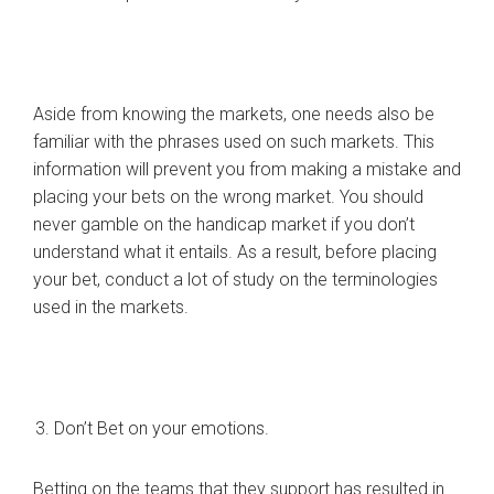
Aside from knowing the markets, one needs also be
familiar with the phrases used on such markets. This
information will prevent you from making a mistake and
placing your bets on the wrong market. You should
never gamble on the handicap market if you don’t
understand what it entails. As a result, before placing
your bet, conduct a lot of study on the terminologies
used in the markets.
Don’t Bet on your emotions.
Betting on the teams that they support has resulted in