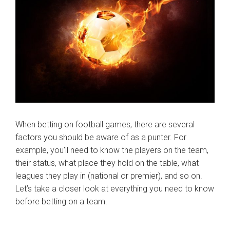
When betting on football games, there are several
factors you should be aware of as a punter. For
example, you’ll need to know the players on the team,
their status, what place they hold on the table, what
leagues they play in (national or premier), and so on.
Let’s take a closer look at everything you need to know
before betting on a team.