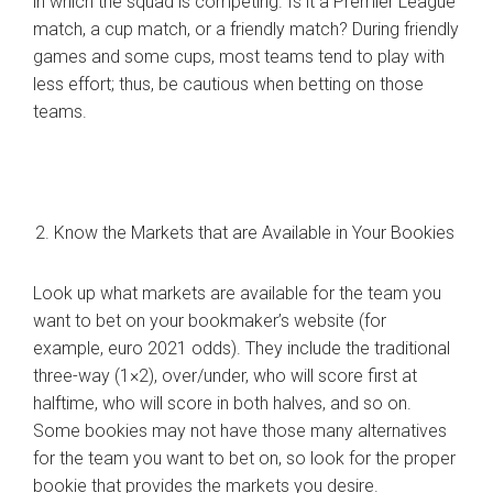
in which the squad is competing. Is it a Premier League
match, a cup match, or a friendly match? During friendly
games and some cups, most teams tend to play with
less effort; thus, be cautious when betting on those
teams.
Know the Markets that are Available in Your Bookies
Look up what markets are available for the team you
want to bet on your bookmaker’s website (for
example,
euro 2021 odds
). They include the traditional
three-way (1×2), over/under, who will score first at
halftime, who will score in both halves, and so on.
Some bookies may not have those many alternatives
for the team you want to bet on, so look for the proper
bookie that provides the markets you desire.