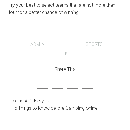
Try your best to select teams that are not more than
four for a better chance of winning.
ADMIN
SPORTS
LIKE
Share This
Folding Ain’t Easy
→
←
5 Things to Know before Gambling online