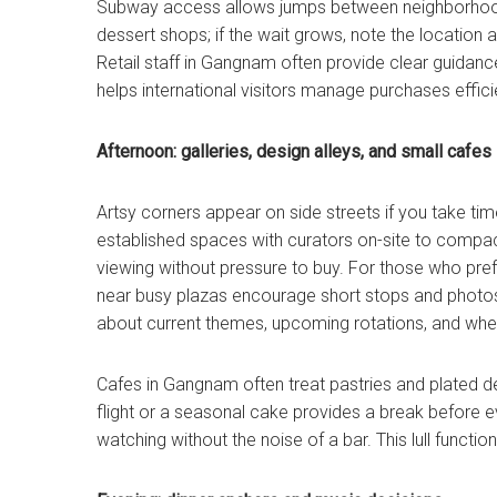
Subway access allows jumps between neighborhoods
dessert shops; if the wait grows, note the location 
Retail staff in Gangnam often provide clear guidanc
helps international visitors manage purchases efficie
Afternoon: galleries, design alleys, and small cafes
Artsy corners appear on side streets if you take ti
established spaces with curators on-site to compac
viewing without pressure to buy. For those who prefe
near busy plazas encourage short stops and photos
about current themes, upcoming rotations, and whe
Cafes in Gangnam often treat pastries and plated 
flight or a seasonal cake provides a break before e
watching without the noise of a bar. This lull functi