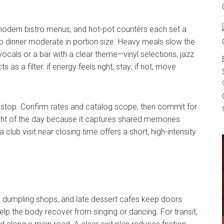
modern bistro menus, and hot-pot counters each set a
eep dinner moderate in portion size. Heavy meals slow the
e vocals or a bar with a clear theme—vinyl selections, jazz
 as a filter: if energy feels right, stay; if not, move
nk stop. Confirm rates and catalog scope, then commit for
ght of the day because it captures shared memories
a club visit near closing time offers a short, high-intensity
, dumpling shops, and late dessert cafes keep doors
help the body recover from singing or dancing. For transit,