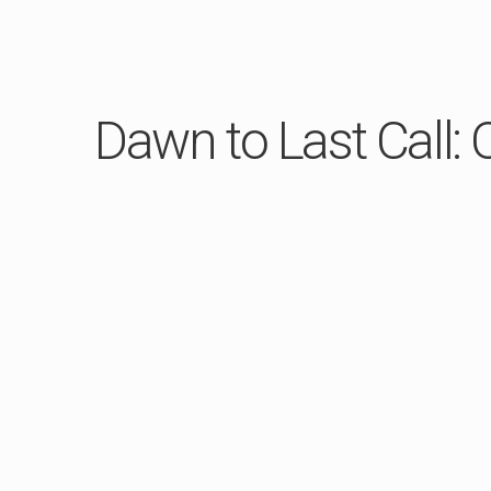
Dawn to Last Call