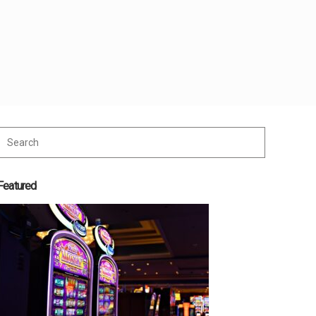
Featured