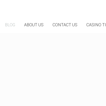
BLOG
ABOUT US
CONTACT US
CASINO T