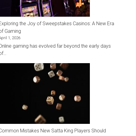
Exploring the Joy of Sweepstakes Casinos: A New Era
of Gaming
April 1, 2026
Online gaming has evolved far beyond the early days
of…
Common Mistakes New Satta King Players Should