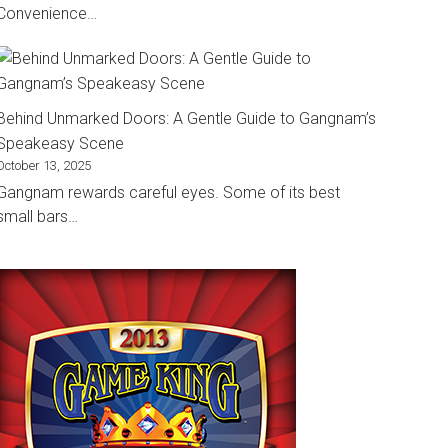
Convenience…
Behind Unmarked Doors: A Gentle Guide to Gangnam’s
Speakeasy Scene
October 13, 2025
Gangnam rewards careful eyes. Some of its best
small bars…