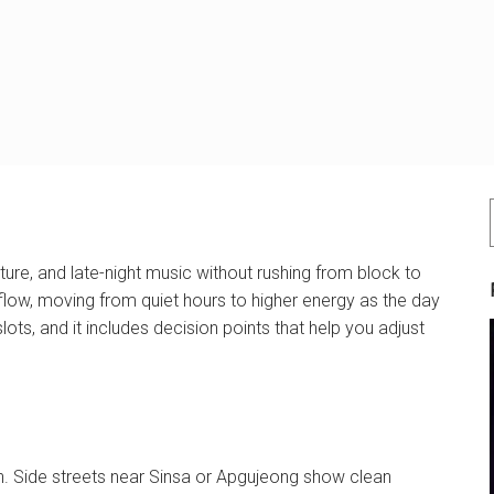
ure, and late-night music without rushing from block to
flow, moving from quiet hours to higher energy as the day
lots, and it includes decision points that help you adjust
on. Side streets near Sinsa or Apgujeong show clean