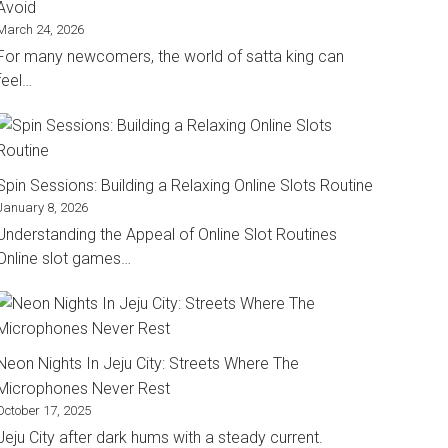
Avoid
March 24, 2026
For many newcomers, the world of satta king can
feel…
Spin Sessions: Building a Relaxing Online Slots Routine
January 8, 2026
Understanding the Appeal of Online Slot Routines
Online slot games…
Neon Nights In Jeju City: Streets Where The
Microphones Never Rest
October 17, 2025
Jeju City after dark hums with a steady current.