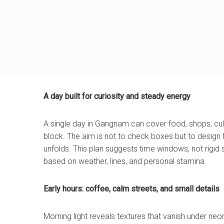
A day built for curiosity and steady energy
A single day in Gangnam can cover food, shops, cult
block. The aim is not to check boxes but to design 
unfolds. This plan suggests time windows, not rigid s
based on weather, lines, and personal stamina.
Early hours: coffee, calm streets, and small details
Morning light reveals textures that vanish under ne