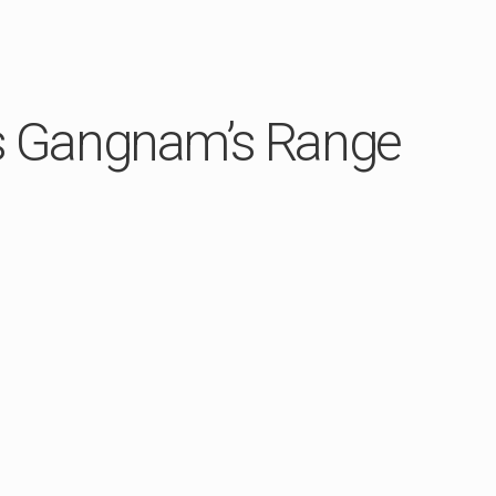
ws Gangnam’s Range