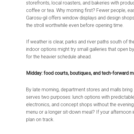
storefronts, local roasters, and bakeries with produ
coffee or tea. Why morning first? Fewer people, eas
Garosu-gil offers window displays and design shops 
the stroll worthwhile even before opening time.
If weather is clear, parks and river paths south of 
indoor options might try small galleries that open b
for the heavier schedule ahead.
Midday: food courts, boutiques, and tech-forward m
By late morning, department stores and malls bring 
serves two purposes: lunch options with predictabl
electronics, and concept shops without the evening 
menu or a longer sit-down meal? If your afternoon i
plan on track.