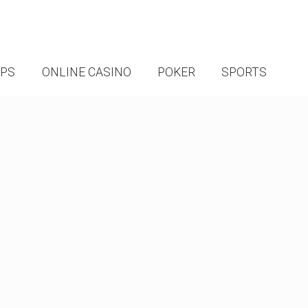
IPS
ONLINE CASINO
POKER
SPORTS