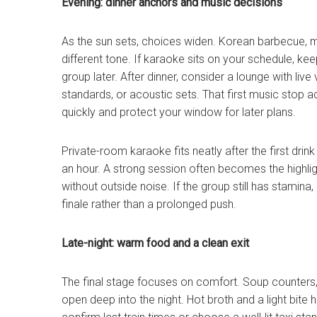
Evening: dinner anchors and music decisions
As the sun sets, choices widen. Korean barbecue, 
different tone. If karaoke sits on your schedule, k
group later. After dinner, consider a lounge with liv
standards, or acoustic sets. That first music stop acts
quickly and protect your window for later plans.
Private-room karaoke fits neatly after the first dri
an hour. A strong session often becomes the highli
without outside noise. If the group still has stamina, 
finale rather than a prolonged push.
Late-night: warm food and a clean exit
The final stage focuses on comfort. Soup counters
open deep into the night. Hot broth and a light bite 