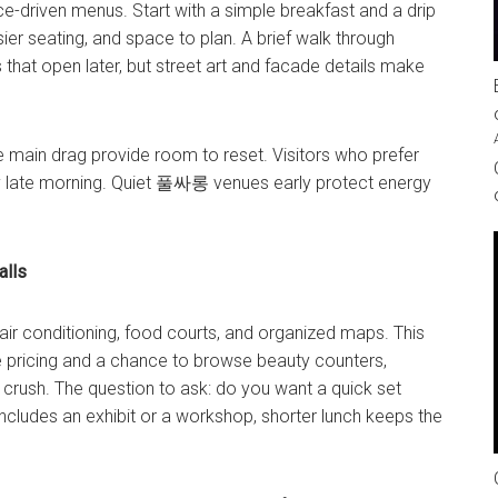
ce-driven menus. Start with a simple breakfast and a drip
ier seating, and space to plan. A brief walk through
that open later, but street art and facade details make
the main drag provide room to reset. Visitors who prefer
y late morning. Quiet
풀싸롱
venues early protect energy
alls
air conditioning, food courts, and organized maps. This
e pricing and a chance to browse beauty counters,
crush. The question to ask: do you want a quick set
ncludes an exhibit or a workshop, shorter lunch keeps the