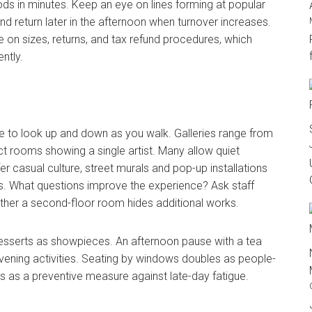
 in minutes. Keep an eye on lines forming at popular
and return later in the afternoon when turnover increases.
e on sizes, returns, and tax refund procedures, which
ntly.
me to look up and down as you walk. Galleries range from
t rooms showing a single artist. Many allow quiet
r casual culture, street murals and pop-up installations
. What questions improve the experience? Ask staff
ther a second-floor room hides additional works.
desserts as showpieces. An afternoon pause with a tea
vening activities. Seating by windows doubles as people-
ons as a preventive measure against late-day fatigue.