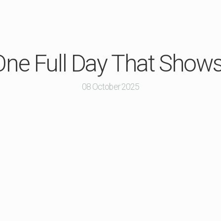
: One Full Day That Sho
08 October 2025