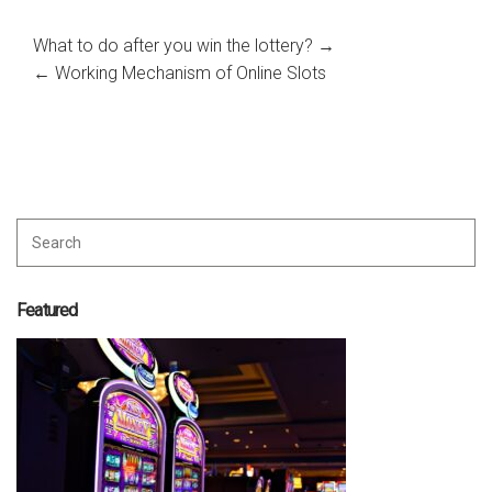
What to do after you win the lottery?
→
←
Working Mechanism of Online Slots
Featured