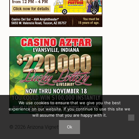
We use cookies to ensure that we give you the best
experience on our website. If you continue to use this site we
will assume that you are happy with it.
© 2026 Arizona Vignettes
Ok