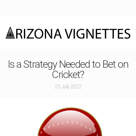
Is a Strategy Needed to Bet on
Cricket?
25 July 2022