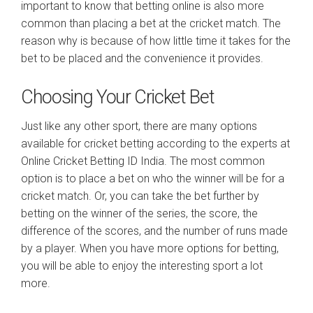
important to know that betting online is also more
common than placing a bet at the cricket match. The
reason why is because of how little time it takes for the
bet to be placed and the convenience it provides.
Choosing Your Cricket Bet
Just like any other sport, there are many options
available for cricket betting according to the experts at
Online Cricket Betting ID India
. The most common
option is to place a bet on who the winner will be for a
cricket match. Or, you can take the bet further by
betting on the winner of the series, the score, the
difference of the scores, and the number of runs made
by a player. When you have more options for betting,
you will be able to enjoy the interesting sport a lot
more.