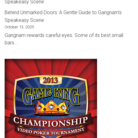
Behind Unmarked Doors: A Gentle Guide to Gangnam’s
Speakeasy Scene
October 13, 2025
Gangnam rewards careful eyes. Some of its best small
bars…