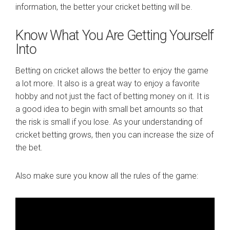
information, the better your cricket betting will be.
Know What You Are Getting Yourself
Into
Betting on cricket allows the better to enjoy the game
a lot more. It also is a great way to enjoy a favorite
hobby and not just the fact of betting money on it. It is
a good idea to begin with small bet amounts so that
the risk is small if you lose. As your understanding of
cricket betting grows, then you can increase the size of
the bet.
Also make sure you know all the rules of the game: