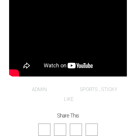
ADMIN
SPORTS
,
STICKY
LIKE
Share This