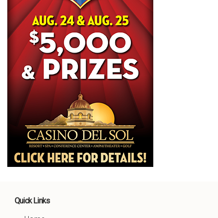
Quick Links