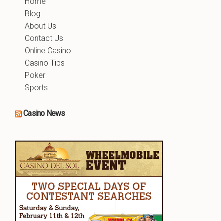
Home
Blog
About Us
Contact Us
Online Casino
Casino Tips
Poker
Sports
Casino News