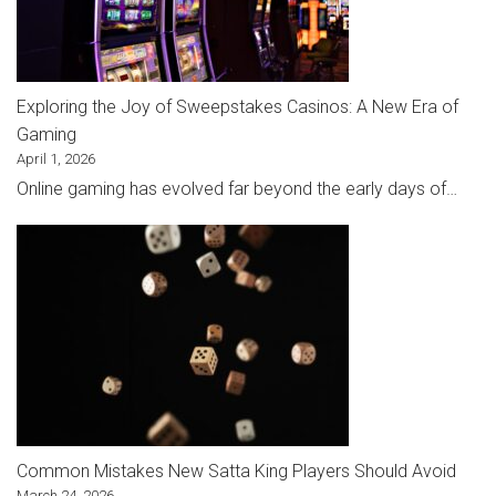
Exploring the Joy of Sweepstakes Casinos: A New Era of
Gaming
April 1, 2026
Online gaming has evolved far beyond the early days of…
Common Mistakes New Satta King Players Should Avoid
March 24, 2026