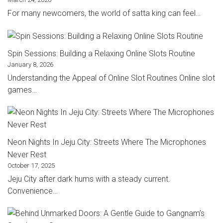
For many newcomers, the world of satta king can feel…
Spin Sessions: Building a Relaxing Online Slots Routine
January 8, 2026
Understanding the Appeal of Online Slot Routines Online slot
games…
Neon Nights In Jeju City: Streets Where The Microphones
Never Rest
October 17, 2025
Jeju City after dark hums with a steady current.
Convenience…