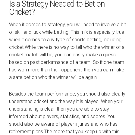
Is a Strategy Needed to Bet on
Cricket?
When it comes to strategy, you will need to involve a bit
of skill and luck while betting. This mix is especially true
when it comes to any type of sports betting, including
cricket.While there is no way to tell who the winner of a
cricket match will be, you can easily make a guess
based on past performance of a team. So if one team
has won more than their opponent, then you can make
a safe bet on who the winner will be again.
Besides the team performance, you should also clearly
understand cricket and the way it is played. When your
understanding is clear, then you are able to stay
informed about players, statistics, and scores. You
should also be aware of player injuries and who has
retirement plans.The more that you keep up with this