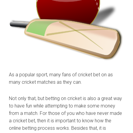
As a popular sport, many fans of cricket bet on as
many cricket matches as they can.
Not only that, but betting on cricket is also a great way
to have fun while attempting to make some money
from a match. For those of you who have never made
a cricket bet, then it is important to know how the
online betting process works. Besides that, it is