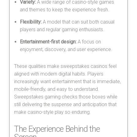
Variety:
A wide range of casino-style games
and themes to keep the experience fresh.
Flexibility:
A model that can suit both casual
players and regular gaming enthusiasts.
Entertainment-first design:
A focus on
enjoyment, discovery, and user experience.
These qualities make sweepstakes casinos feel
aligned with modern digital habits. Players
increasingly want entertainment that is immediate,
mobile-friendly, and easy to understand.
Sweepstakes gaming checks those boxes while
still delivering the suspense and anticipation that
make casino-style play so enduring.
The Experience Behind the