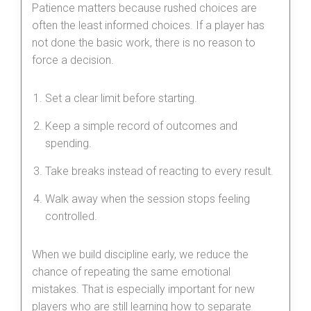
Patience matters because rushed choices are
often the least informed choices. If a player has
not done the basic work, there is no reason to
force a decision.
Set a clear limit before starting.
Keep a simple record of outcomes and
spending.
Take breaks instead of reacting to every result.
Walk away when the session stops feeling
controlled.
When we build discipline early, we reduce the
chance of repeating the same emotional
mistakes. That is especially important for new
players who are still learning how to separate