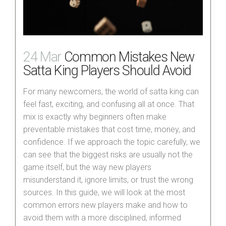
24 Mar
Common Mistakes New
Satta King Players Should Avoid
For many newcomers, the world of satta king can
feel fast, exciting, and confusing all at once. That
mix is exactly why beginners often make
preventable mistakes that cost time, money, and
confidence. If we approach the topic carefully, we
can see that the biggest risks are usually not the
game itself, but the way new players
misunderstand it, ignore limits, or trust the wrong
sources. In this guide, we will look at the most
common errors new players make and how to
avoid them with a more disciplined, informed