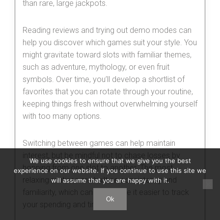
than rare, large jackpots.
Reading reviews and trying out demo modes can
help you discover which games suit your style. You
might gravitate toward slots with familiar themes,
such as adventure, mythology, or even fruit
symbols. Over time, you’ll develop a shortlist of
favorites that you can rotate through your routine,
keeping things fresh without overwhelming yourself
with too many options.
Switching between games can help maintain
interest, but be mindful not to chase losses by
We use cookies to ensure that we give you the best
hopping from one slot to another. The most
experience on our website. If you continue to use this site we
relaxing routines are built on consistency and
will assume that you are happy with it.
familiarity, which can also make it easier to track
Ok
your spending and time.