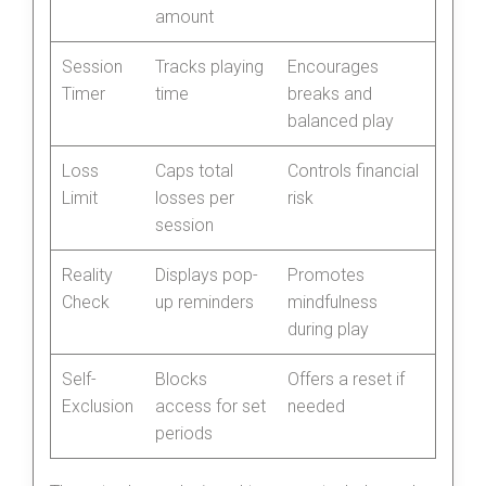
amount
Session
Tracks playing
Encourages
Timer
time
breaks and
balanced play
Loss
Caps total
Controls financial
Limit
losses per
risk
session
Reality
Displays pop-
Promotes
Check
up reminders
mindfulness
during play
Self-
Blocks
Offers a reset if
Exclusion
access for set
needed
periods