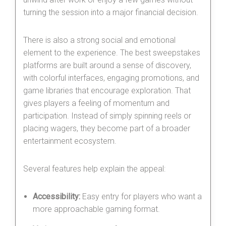
turning the session into a major financial decision.
There is also a strong social and emotional
element to the experience. The best sweepstakes
platforms are built around a sense of discovery,
with colorful interfaces, engaging promotions, and
game libraries that encourage exploration. That
gives players a feeling of momentum and
participation. Instead of simply spinning reels or
placing wagers, they become part of a broader
entertainment ecosystem.
Several features help explain the appeal:
Accessibility:
Easy entry for players who want a
more approachable gaming format.