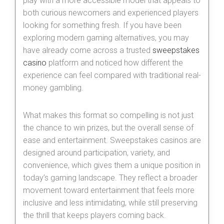
play with a more accessible model that appeals to
both curious newcomers and experienced players
looking for something fresh. If you have been
exploring modern gaming alternatives, you may
have already come across a trusted
sweepstakes
casino
platform and noticed how different the
experience can feel compared with traditional real-
money gambling.
What makes this format so compelling is not just
the chance to win prizes, but the overall sense of
ease and entertainment. Sweepstakes casinos are
designed around participation, variety, and
convenience, which gives them a unique position in
today’s gaming landscape. They reflect a broader
movement toward entertainment that feels more
inclusive and less intimidating, while still preserving
the thrill that keeps players coming back.