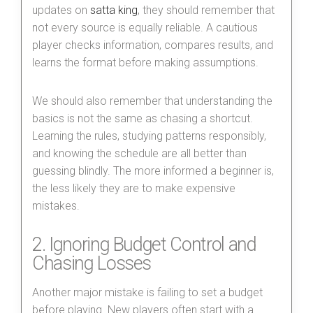
updates on
satta king
, they should remember that
not every source is equally reliable. A cautious
player checks information, compares results, and
learns the format before making assumptions.
We should also remember that understanding the
basics is not the same as chasing a shortcut.
Learning the rules, studying patterns responsibly,
and knowing the schedule are all better than
guessing blindly. The more informed a beginner is,
the less likely they are to make expensive
mistakes.
2. Ignoring Budget Control and
Chasing Losses
Another major mistake is failing to set a budget
before playing. New players often start with a