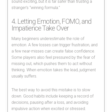
sound exciting, but it is far safer than trusting a
stranger’s “winning formula.”
4. Letting Emotion, FOMO, and
Impatience Take Over
Many beginners underestimate the role of
emotion. A few losses can trigger frustration, and
a few near-misses can create false confidence.
Some players also feel pressured by the fear of
missing out, which pushes them to act without
thinking. When emotion takes the lead, judgment
usually suffers.
The best way to avoid this mistake is to slow
down. Good habits include keeping a record of
decisions, pausing after a loss, and avoiding
impulsive action when excited or stressed.