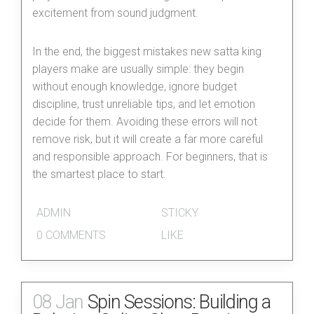
excitement from sound judgment.
In the end, the biggest mistakes new satta king
players make are usually simple: they begin
without enough knowledge, ignore budget
discipline, trust unreliable tips, and let emotion
decide for them. Avoiding these errors will not
remove risk, but it will create a far more careful
and responsible approach. For beginners, that is
the smartest place to start.
ADMIN
STICKY
0 COMMENTS
LIKE
08 Jan
Spin Sessions: Building a