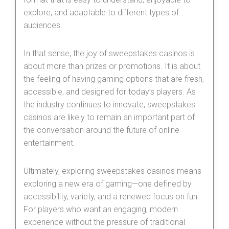
explore, and adaptable to different types of
audiences.
In that sense, the joy of sweepstakes casinos is
about more than prizes or promotions. It is about
the feeling of having gaming options that are fresh,
accessible, and designed for today’s players. As
the industry continues to innovate, sweepstakes
casinos are likely to remain an important part of
the conversation around the future of online
entertainment.
Ultimately, exploring sweepstakes casinos means
exploring a new era of gaming—one defined by
accessibility, variety, and a renewed focus on fun.
For players who want an engaging, modern
experience without the pressure of traditional