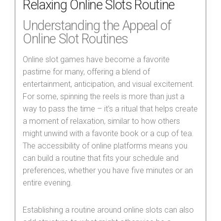
Relaxing Online Slots Routine
Understanding the Appeal of
Online Slot Routines
Online slot games have become a favorite
pastime for many, offering a blend of
entertainment, anticipation, and visual excitement.
For some, spinning the reels is more than just a
way to pass the time – it’s a ritual that helps create
a moment of relaxation, similar to how others
might unwind with a favorite book or a cup of tea.
The accessibility of online platforms means you
can build a routine that fits your schedule and
preferences, whether you have five minutes or an
entire evening.
Establishing a routine around online slots can also