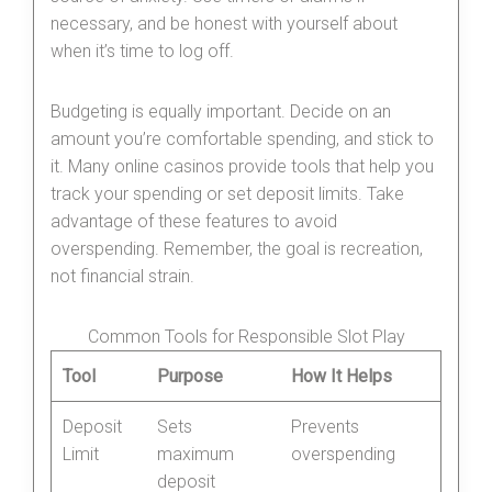
necessary, and be honest with yourself about
when it’s time to log off.
Budgeting is equally important. Decide on an
amount you’re comfortable spending, and stick to
it. Many online casinos provide tools that help you
track your spending or set deposit limits. Take
advantage of these features to avoid
overspending. Remember, the goal is recreation,
not financial strain.
Common Tools for Responsible Slot Play
Tool
Purpose
How It Helps
Deposit
Sets
Prevents
Limit
maximum
overspending
deposit