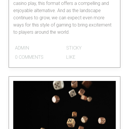
casino play, this format offers a compelling and
enjoyable alternative. And as the landscape
continues to grow, we can expect even more
ways for this style of gaming to bring excitement
to players around the world.
ADMIN
STICKY
0 COMMENTS
LIKE