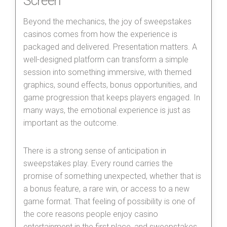
Screen
Beyond the mechanics, the joy of sweepstakes
casinos comes from how the experience is
packaged and delivered. Presentation matters. A
well-designed platform can transform a simple
session into something immersive, with themed
graphics, sound effects, bonus opportunities, and
game progression that keeps players engaged. In
many ways, the emotional experience is just as
important as the outcome.
There is a strong sense of anticipation in
sweepstakes play. Every round carries the
promise of something unexpected, whether that is
a bonus feature, a rare win, or access to a new
game format. That feeling of possibility is one of
the core reasons people enjoy casino
entertainment in the first place, and sweepstakes