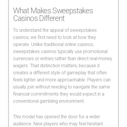
What Makes Sweepstakes
Casinos Different
To understand the appeal of sweepstakes
casinos, we first need to look at how they
operate. Unlike traditional online casinos,
sweepstakes casinos typically use promotional
currencies or entries rather than direct real-money
wagers. That distinction matters, because it
creates a different style of gameplay that often
feels lighter and more approachable. Players can
usually join without needing to navigate the same
financial commitments they would expect in a
conventional gambling environment.
This model has opened the door for a wider
audience. New players who may feel hesitant