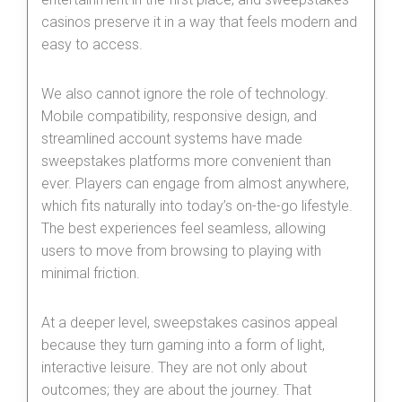
casinos preserve it in a way that feels modern and
easy to access.
We also cannot ignore the role of technology.
Mobile compatibility, responsive design, and
streamlined account systems have made
sweepstakes platforms more convenient than
ever. Players can engage from almost anywhere,
which fits naturally into today’s on-the-go lifestyle.
The best experiences feel seamless, allowing
users to move from browsing to playing with
minimal friction.
At a deeper level, sweepstakes casinos appeal
because they turn gaming into a form of light,
interactive leisure. They are not only about
outcomes; they are about the journey. That