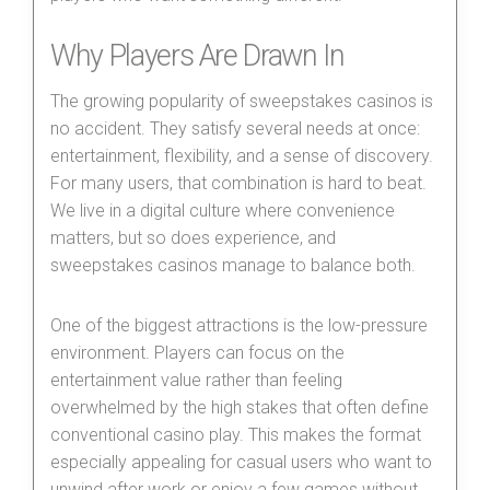
Why Players Are Drawn In
The growing popularity of sweepstakes casinos is
no accident. They satisfy several needs at once:
entertainment, flexibility, and a sense of discovery.
For many users, that combination is hard to beat.
We live in a digital culture where convenience
matters, but so does experience, and
sweepstakes casinos manage to balance both.
One of the biggest attractions is the low-pressure
environment. Players can focus on the
entertainment value rather than feeling
overwhelmed by the high stakes that often define
conventional casino play. This makes the format
especially appealing for casual users who want to
unwind after work or enjoy a few games without