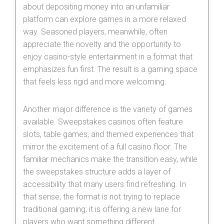
about depositing money into an unfamiliar
platform can explore games in a more relaxed
way. Seasoned players, meanwhile, often
appreciate the novelty and the opportunity to
enjoy casino-style entertainment in a format that
emphasizes fun first. The result is a gaming space
that feels less rigid and more welcoming.
Another major difference is the variety of games
available. Sweepstakes casinos often feature
slots, table games, and themed experiences that
mirror the excitement of a full casino floor. The
familiar mechanics make the transition easy, while
the sweepstakes structure adds a layer of
accessibility that many users find refreshing. In
that sense, the format is not trying to replace
traditional gaming; it is offering a new lane for
players who want something different.