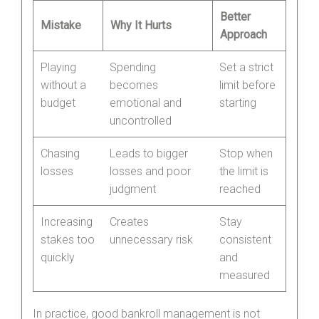
Better
Mistake
Why It Hurts
Approach
Playing
Spending
Set a strict
without a
becomes
limit before
budget
emotional and
starting
uncontrolled
Chasing
Leads to bigger
Stop when
losses
losses and poor
the limit is
judgment
reached
Increasing
Creates
Stay
stakes too
unnecessary risk
consistent
quickly
and
measured
In practice, good bankroll management is not