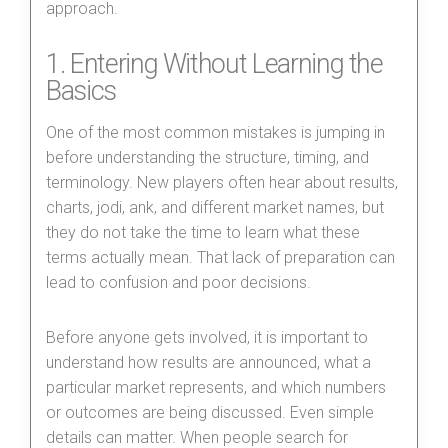
approach.
1. Entering Without Learning the
Basics
One of the most common mistakes is jumping in
before understanding the structure, timing, and
terminology. New players often hear about results,
charts, jodi, ank, and different market names, but
they do not take the time to learn what these
terms actually mean. That lack of preparation can
lead to confusion and poor decisions.
Before anyone gets involved, it is important to
understand how results are announced, what a
particular market represents, and which numbers
or outcomes are being discussed. Even simple
details can matter. When people search for