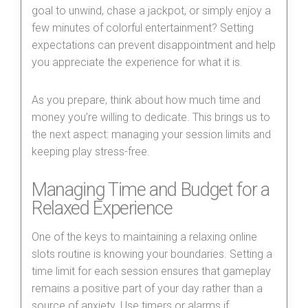
goal to unwind, chase a jackpot, or simply enjoy a
few minutes of colorful entertainment? Setting
expectations can prevent disappointment and help
you appreciate the experience for what it is.
As you prepare, think about how much time and
money you’re willing to dedicate. This brings us to
the next aspect: managing your session limits and
keeping play stress-free.
Managing Time and Budget for a
Relaxed Experience
One of the keys to maintaining a relaxing online
slots routine is knowing your boundaries. Setting a
time limit for each session ensures that gameplay
remains a positive part of your day rather than a
source of anxiety. Use timers or alarms if