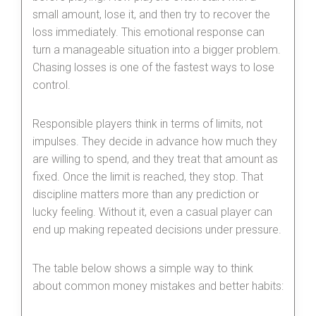
small amount, lose it, and then try to recover the
loss immediately. This emotional response can
turn a manageable situation into a bigger problem.
Chasing losses is one of the fastest ways to lose
control.
Responsible players think in terms of limits, not
impulses. They decide in advance how much they
are willing to spend, and they treat that amount as
fixed. Once the limit is reached, they stop. That
discipline matters more than any prediction or
lucky feeling. Without it, even a casual player can
end up making repeated decisions under pressure.
The table below shows a simple way to think
about common money mistakes and better habits: