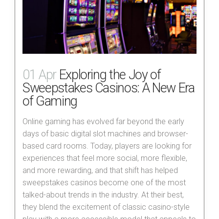
01 Apr
Exploring the Joy of
Sweepstakes Casinos: A New Era
of Gaming
Online gaming has evolved far beyond the early
days of basic digital slot machines and browser-
based card rooms. Today, players are looking for
experiences that feel more social, more flexible,
and more rewarding, and that shift has helped
sweepstakes casinos become one of the most
talked-about trends in the industry. At their best,
they blend the excitement of classic casino-style