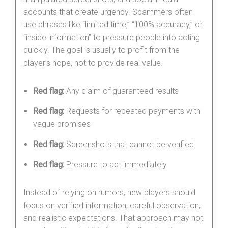
accounts that create urgency. Scammers often
use phrases like “limited time,” “100% accuracy,” or
“inside information” to pressure people into acting
quickly. The goal is usually to profit from the
player’s hope, not to provide real value.
Red flag:
Any claim of guaranteed results
Red flag:
Requests for repeated payments with
vague promises
Red flag:
Screenshots that cannot be verified
Red flag:
Pressure to act immediately
Instead of relying on rumors, new players should
focus on verified information, careful observation,
and realistic expectations. That approach may not