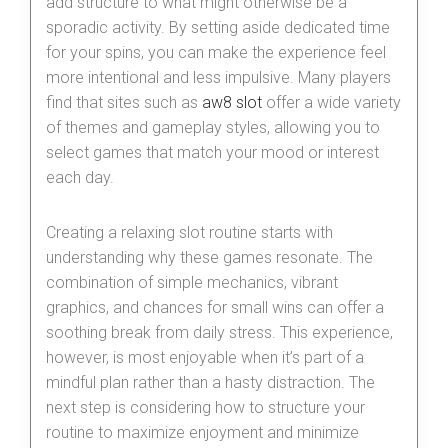
add structure to what might otherwise be a
sporadic activity. By setting aside dedicated time
for your spins, you can make the experience feel
more intentional and less impulsive. Many players
find that sites such as
aw8 slot
offer a wide variety
of themes and gameplay styles, allowing you to
select games that match your mood or interest
each day.
Creating a relaxing slot routine starts with
understanding why these games resonate. The
combination of simple mechanics, vibrant
graphics, and chances for small wins can offer a
soothing break from daily stress. This experience,
however, is most enjoyable when it’s part of a
mindful plan rather than a hasty distraction. The
next step is considering how to structure your
routine to maximize enjoyment and minimize