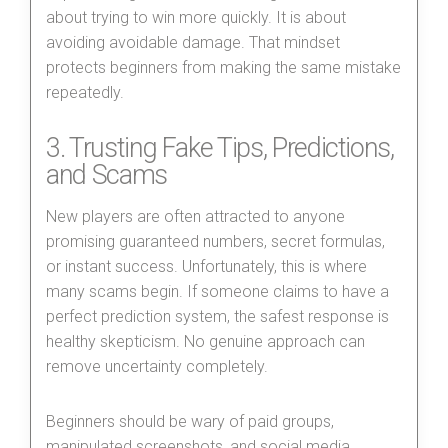
about trying to win more quickly. It is about
avoiding avoidable damage. That mindset
protects beginners from making the same mistake
repeatedly.
3. Trusting Fake Tips, Predictions,
and Scams
New players are often attracted to anyone
promising guaranteed numbers, secret formulas,
or instant success. Unfortunately, this is where
many scams begin. If someone claims to have a
perfect prediction system, the safest response is
healthy skepticism. No genuine approach can
remove uncertainty completely.
Beginners should be wary of paid groups,
manipulated screenshots, and social media