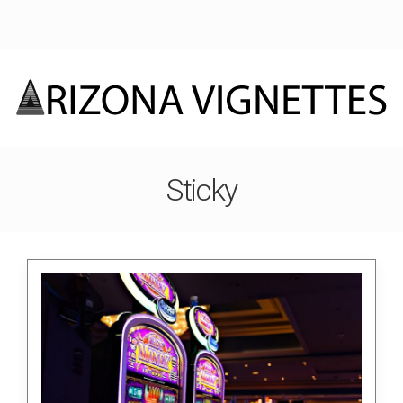
Sticky