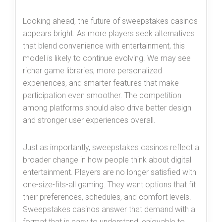
Looking ahead, the future of sweepstakes casinos
appears bright. As more players seek alternatives
that blend convenience with entertainment, this
model is likely to continue evolving. We may see
richer game libraries, more personalized
experiences, and smarter features that make
participation even smoother. The competition
among platforms should also drive better design
and stronger user experiences overall.
Just as importantly, sweepstakes casinos reflect a
broader change in how people think about digital
entertainment. Players are no longer satisfied with
one-size-fits-all gaming. They want options that fit
their preferences, schedules, and comfort levels.
Sweepstakes casinos answer that demand with a
format that is easy to understand, enjoyable to