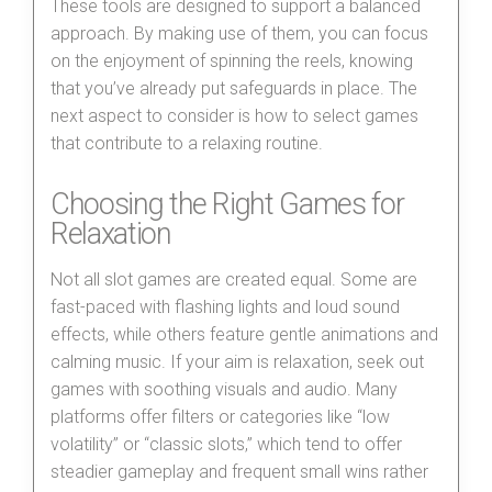
These tools are designed to support a balanced
approach. By making use of them, you can focus
on the enjoyment of spinning the reels, knowing
that you’ve already put safeguards in place. The
next aspect to consider is how to select games
that contribute to a relaxing routine.
Choosing the Right Games for
Relaxation
Not all slot games are created equal. Some are
fast-paced with flashing lights and loud sound
effects, while others feature gentle animations and
calming music. If your aim is relaxation, seek out
games with soothing visuals and audio. Many
platforms offer filters or categories like “low
volatility” or “classic slots,” which tend to offer
steadier gameplay and frequent small wins rather