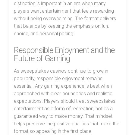
distinction is important in an era when many
players want entertainment that feels rewarding
without being overwhelming. The format delivers
that balance by keeping the emphasis on fun,
choice, and personal pacing.
Responsible Enjoyment and the
Future of Gaming
As sweepstakes casinos continue to grow in
popularity, responsible enjoyment remains
essential. Any gaming experience is best when
approached with clear boundaries and realistic
expectations. Players should treat sweepstakes
entertainment as a form of recreation, not as a
guaranteed way to make money. That mindset
helps preserve the positive qualities that make the
format so appealing in the first place.