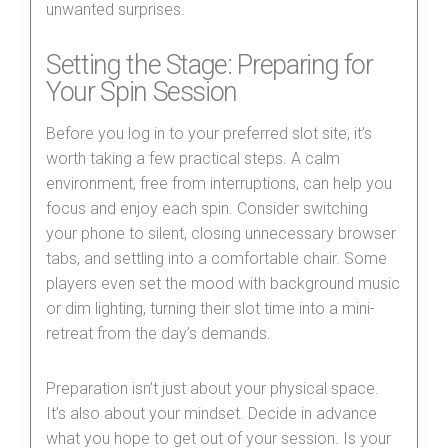
unwanted surprises.
Setting the Stage: Preparing for
Your Spin Session
Before you log in to your preferred slot site, it’s
worth taking a few practical steps. A calm
environment, free from interruptions, can help you
focus and enjoy each spin. Consider switching
your phone to silent, closing unnecessary browser
tabs, and settling into a comfortable chair. Some
players even set the mood with background music
or dim lighting, turning their slot time into a mini-
retreat from the day’s demands.
Preparation isn’t just about your physical space.
It’s also about your mindset. Decide in advance
what you hope to get out of your session. Is your