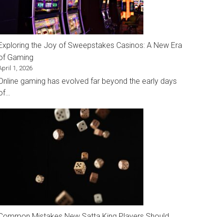
Exploring the Joy of Sweepstakes Casinos: A New Era
of Gaming
April 1, 2026
Online gaming has evolved far beyond the early days
of…
Common Mistakes New Satta King Players Should