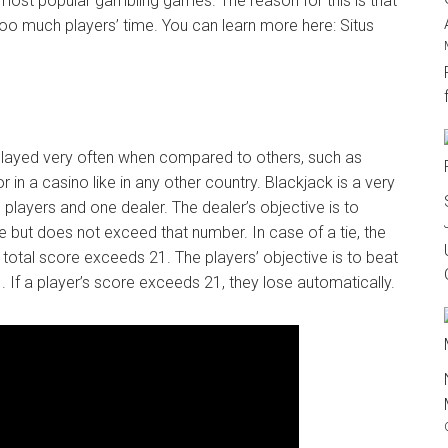
 most popular gambling games. The reason for this is that
 too much players’ time. You can learn more here:
Situs
ot played very often when compared to others, such as
 in a casino like in any other country. Blackjack is a very
 players and one dealer. The dealer’s objective is to
le but does not exceed that number. In case of a tie, the
eir total score exceeds 21. The players’ objective is to beat
 If a player’s score exceeds 21, they lose automatically.