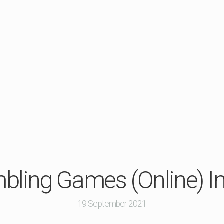
bling Games (Online) In
19 September 2021