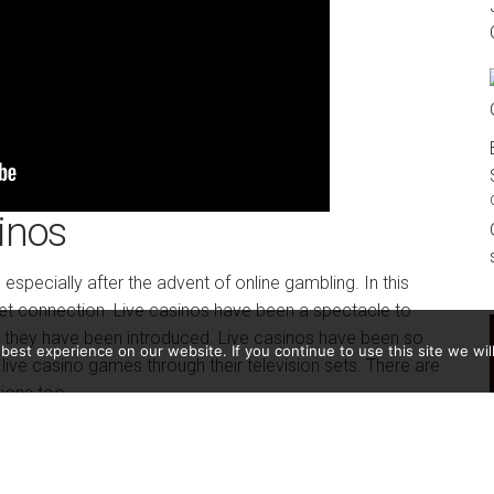
inos
pecially after the advent of online gambling. In this
rnet connection. Live casinos have been a spectacle to
e they have been introduced. Live casinos have been so
est experience on our website. If you continue to use this site we wil
ive casino games through their television sets. There are
tions too.