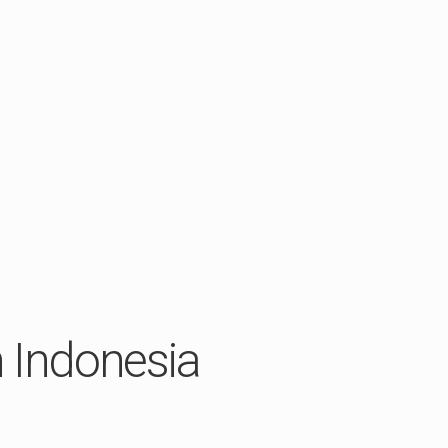
 Indonesia