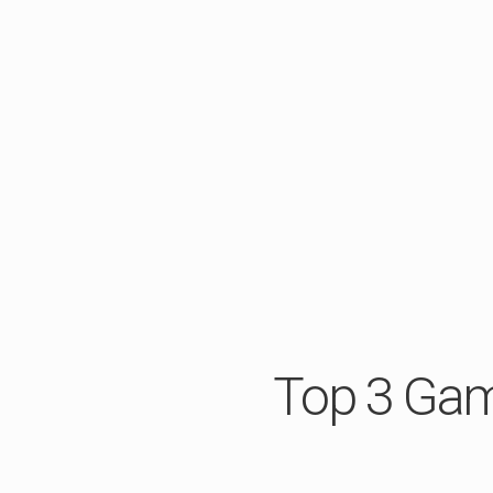
Top 3 Gam