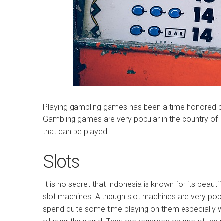
Playing gambling games has been a time-honored pas
Gambling games are very popular in the country of
that can be played.
Slots
It is no secret that Indonesia is known for its beaut
slot machines. Although slot machines are very popul
spend quite some time playing on them especially 