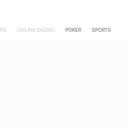
IPS
ONLINE CASINO
POKER
SPORTS