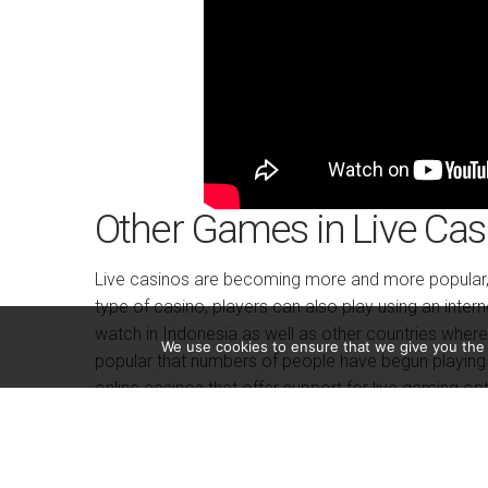
Other Games in Live Cas
Live casinos are becoming more and more popular, es
type of casino, players can also play using an inte
watch in Indonesia as well as other countries wher
We use cookies to ensure that we give you the b
popular that numbers of people have begun playing l
online casinos that offer support for live gaming op
Conclusion