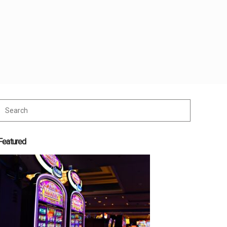
Featured