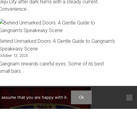
Jeju City after dark hums with a steady current.
Convenience…
Behind Unmarked Doors: A Gentle Guide to Gangnam’s
Speakeasy Scene
October 13, 2025
Gangnam rewards careful eyes. Some of its best
small bars…
l assume that you are happy with it.
Ok