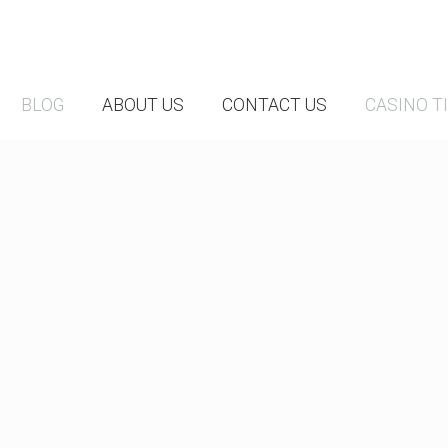
BLOG
ABOUT US
CONTACT US
CASINO T