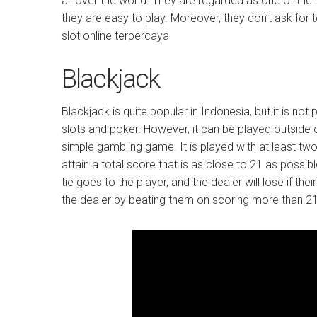
all over the world. They are regarded as one of the
they are easy to play. Moreover, they don’t ask for
slot online terpercaya
Blackjack
Blackjack is quite popular in Indonesia, but it is n
slots and poker. However, it can be played outside or
simple gambling game. It is played with at least two
attain a total score that is as close to 21 as possib
tie goes to the player, and the dealer will lose if th
the dealer by beating them on scoring more than 21.