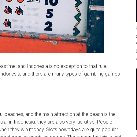
time, and Indonesia is no exception to that rule.
 Indonesia, and there are many types of gambling games
iful beaches, and the main attraction at the beach is the
ar in Indonesia, they are also very lucrative. People
when they win money. Slots nowadays are quite popular