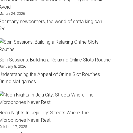
Avoid
March 24, 2026
For many newcomers, the world of satta king can
feel…
Spin Sessions: Building a Relaxing Online Slots Routine
January 8, 2026
Understanding the Appeal of Online Slot Routines
Online slot games…
Neon Nights In Jeju City: Streets Where The
Microphones Never Rest
October 17, 2025