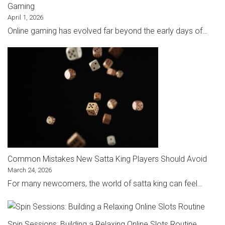
Gaming
April 1, 2026
Online gaming has evolved far beyond the early days of…
Common Mistakes New Satta King Players Should Avoid
March 24, 2026
For many newcomers, the world of satta king can feel…
Spin Sessions: Building a Relaxing Online Slots Routine