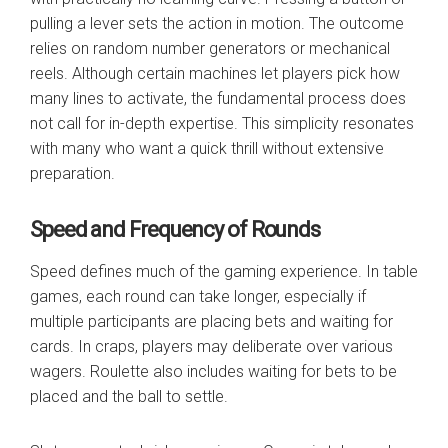
pulling a lever sets the action in motion. The outcome
relies on random number generators or mechanical
reels. Although certain machines let players pick how
many lines to activate, the fundamental process does
not call for in-depth expertise. This simplicity resonates
with many who want a quick thrill without extensive
preparation.
Speed and Frequency of Rounds
Speed defines much of the gaming experience. In table
games, each round can take longer, especially if
multiple participants are placing bets and waiting for
cards. In craps, players may deliberate over various
wagers. Roulette also includes waiting for bets to be
placed and the ball to settle.