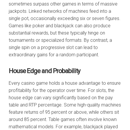
sometimes surpass other games in terms of massive
jackpots. Linked networks of machines feed into a
single pot, occasionally exceeding six or seven figures.
Games like poker and blackjack can also produce
substantial rewards, but these typically hinge on
tournaments or specialized formats. By contrast, a
single spin on a progressive slot can lead to
extraordinary gains for a random participant.
House Edge and Probability
Every casino game holds a house advantage to ensure
profitability for the operator over time. For slots, the
house edge can vary significantly based on the pay
table and RTP percentage. Some high-quality machines
feature returns of 95 percent or above, while others sit
around 85 percent. Table games often involve known
mathematical models. For example, blackjack played