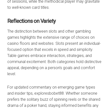
of sessions, while the methodical player may gravitate
to well-known card titles.
Reflections on Variety
The distinction between slots and other gambling
games highlights the extensive range of choices on
casino floors and websites. Slots present an individual-
focused option that excels in speed and simplicity.
Table games embrace interaction, strategies, and
communal excitement. Both categories hold distinctive
appeal, depending on a person’s goals and comfort
level.
For updated commentary on emerging game types
and insider tips, explore
sbobet88
. Whether someone
prefers the solitary buzz of spinning reels or the shared
drama of a poker hand, staying informed benefits any