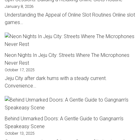
January 8, 2026
Understanding the Appeal of Online Slot Routines Online slot
games…
Neon Nights In Jeju City: Streets Where The Microphones
Never Rest
October 17, 2025
Jeju City after dark hums with a steady current.
Convenience…
Behind Unmarked Doors: A Gentle Guide to Gangnam’s
Speakeasy Scene
October 13, 2025