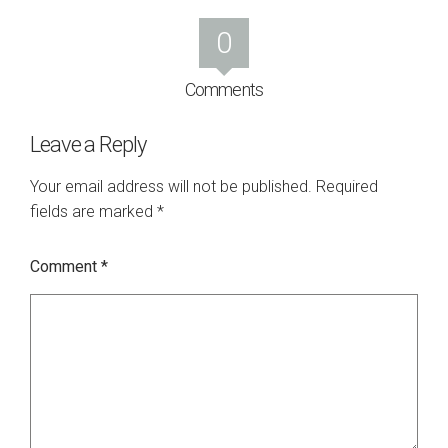
0
Comments
Leave a Reply
Your email address will not be published.
Required
fields are marked
*
Comment
*