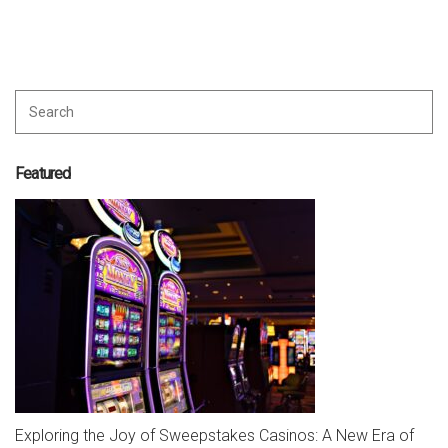
Featured
Exploring the Joy of Sweepstakes Casinos: A New Era of