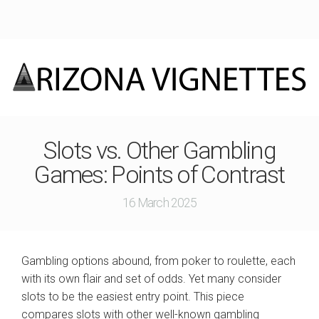
Slots vs. Other Gambling
Games: Points of Contrast
16 March 2025
Gambling options abound, from poker to roulette, each
with its own flair and set of odds. Yet many consider
slots to be the easiest entry point. This piece
compares slots with other well-known gambling