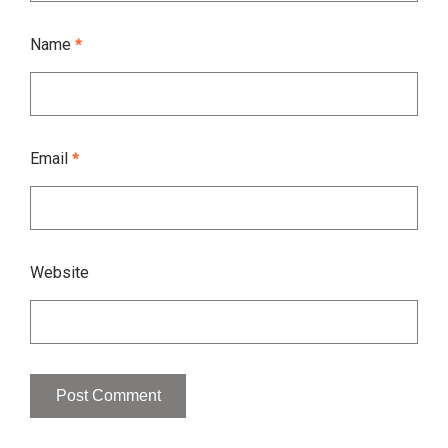
Name
*
Email
*
Website