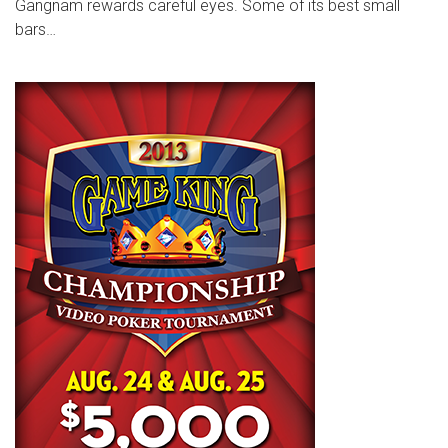
Gangnam rewards careful eyes. Some of its best small
bars…