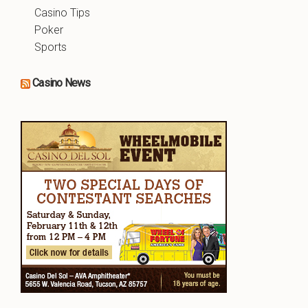
Casino Tips
Poker
Sports
Casino News