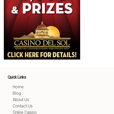
Quick Links
Home
Blog
About Us
Contact Us
Online Casino