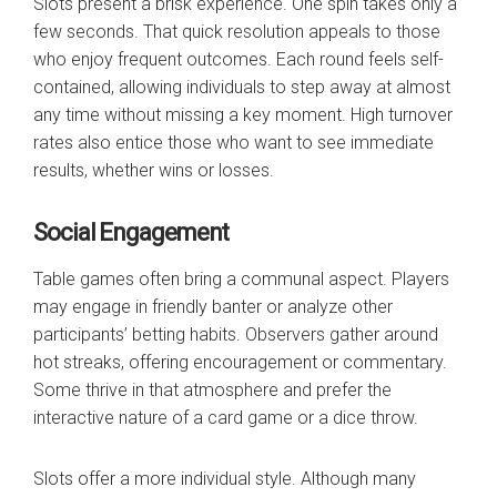
Slots present a brisk experience. One spin takes only a
few seconds. That quick resolution appeals to those
who enjoy frequent outcomes. Each round feels self-
contained, allowing individuals to step away at almost
any time without missing a key moment. High turnover
rates also entice those who want to see immediate
results, whether wins or losses.
Social Engagement
Table games often bring a communal aspect. Players
may engage in friendly banter or analyze other
participants’ betting habits. Observers gather around
hot streaks, offering encouragement or commentary.
Some thrive in that atmosphere and prefer the
interactive nature of a card game or a dice throw.
Slots offer a more individual style. Although many