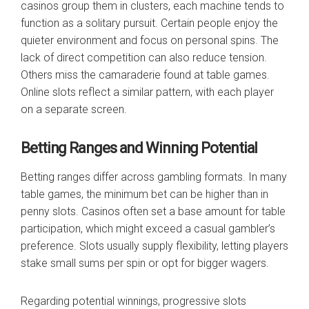
casinos group them in clusters, each machine tends to
function as a solitary pursuit. Certain people enjoy the
quieter environment and focus on personal spins. The
lack of direct competition can also reduce tension.
Others miss the camaraderie found at table games.
Online slots reflect a similar pattern, with each player
on a separate screen.
Betting Ranges and Winning Potential
Betting ranges differ across gambling formats. In many
table games, the minimum bet can be higher than in
penny slots. Casinos often set a base amount for table
participation, which might exceed a casual gambler’s
preference. Slots usually supply flexibility, letting players
stake small sums per spin or opt for bigger wagers.
Regarding potential winnings, progressive slots