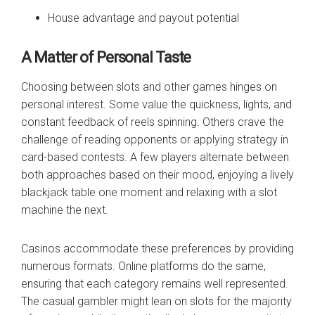
House advantage and payout potential
A Matter of Personal Taste
Choosing between slots and other games hinges on
personal interest. Some value the quickness, lights, and
constant feedback of reels spinning. Others crave the
challenge of reading opponents or applying strategy in
card-based contests. A few players alternate between
both approaches based on their mood, enjoying a lively
blackjack table one moment and relaxing with a slot
machine the next.
Casinos accommodate these preferences by providing
numerous formats. Online platforms do the same,
ensuring that each category remains well represented.
The casual gambler might lean on slots for the majority