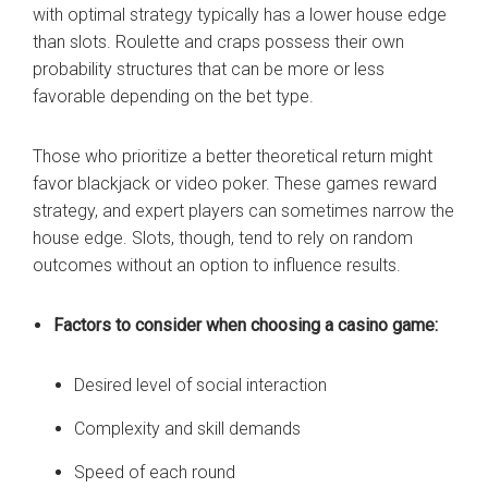
with optimal strategy typically has a lower house edge
than slots. Roulette and craps possess their own
probability structures that can be more or less
favorable depending on the bet type.
Those who prioritize a better theoretical return might
favor blackjack or video poker. These games reward
strategy, and expert players can sometimes narrow the
house edge. Slots, though, tend to rely on random
outcomes without an option to influence results.
Factors to consider when choosing a casino game:
Desired level of social interaction
Complexity and skill demands
Speed of each round