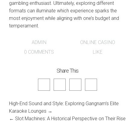
gambling enthusiast. Ultimately, exploring different
formats can illuminate which experience sparks the
most enjoyment while aligning with one’s budget and
temperament.
ADMIN
ONLINE CASINO
0 COMMENTS
LIKE
Share This
High-End Sound and Style: Exploring Gangnam’s Elite
Karaoke Lounges
→
←
Slot Machines: A Historical Perspective on Their Rise