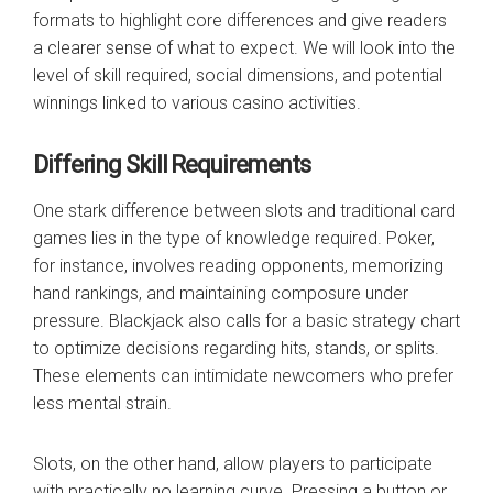
formats to highlight core differences and give readers
a clearer sense of what to expect. We will look into the
level of skill required, social dimensions, and potential
winnings linked to various casino activities.
Differing Skill Requirements
One stark difference between slots and traditional card
games lies in the type of knowledge required. Poker,
for instance, involves reading opponents, memorizing
hand rankings, and maintaining composure under
pressure. Blackjack also calls for a basic strategy chart
to optimize decisions regarding hits, stands, or splits.
These elements can intimidate newcomers who prefer
less mental strain.
Slots, on the other hand, allow players to participate
with practically no learning curve. Pressing a button or