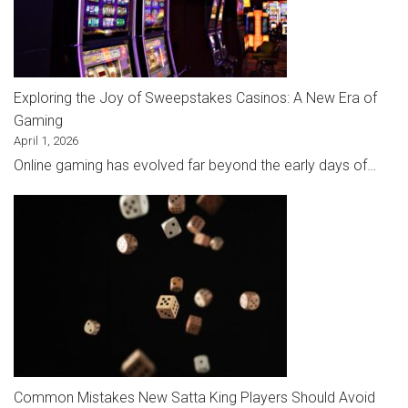
Exploring the Joy of Sweepstakes Casinos: A New Era of
Gaming
April 1, 2026
Online gaming has evolved far beyond the early days of…
Common Mistakes New Satta King Players Should Avoid