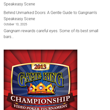
Behind Unmarked Doors: A Gentle Guide to Gangnam’s
Speakeasy Scene
October 13, 2025
Gangnam rewards careful eyes. Some of its best small
bars…