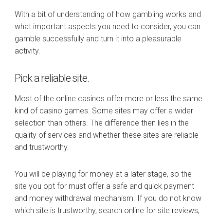
With a bit of understanding of how gambling works and
what important aspects you need to consider, you can
gamble successfully and turn it into a pleasurable
activity.
Pick a reliable site.
Most of the online casinos offer more or less the same
kind of casino games. Some sites may offer a wider
selection than others. The difference then lies in the
quality of services and whether these sites are reliable
and trustworthy.
You will be playing for money at a later stage, so the
site you opt for must offer a safe and quick payment
and money withdrawal mechanism. If you do not know
which site is trustworthy, search online for site reviews,