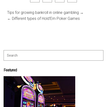
Tips for growing bankroll in online gambling
→
←
Different types of Hold’Em Poker Games
Featured