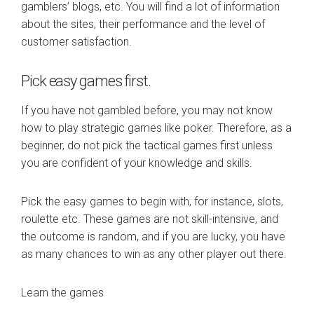
gamblers’ blogs, etc. You will find a lot of information
about the sites, their performance and the level of
customer satisfaction.
Pick easy games first.
If you have not gambled before, you may not know
how to play strategic games like poker. Therefore, as a
beginner, do not pick the tactical games first unless
you are confident of your knowledge and skills.
Pick the easy games to begin with, for instance, slots,
roulette etc. These games are not skill-intensive, and
the outcome is random, and if you are lucky, you have
as many chances to win as any other player out there.
Learn the games