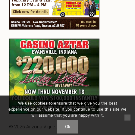
We use cookies to ensure that we give you the best
experience on our website. If you continue to use this site we
will assume that you are happy with it.
© 2026 Arizona Vignettes
Ok