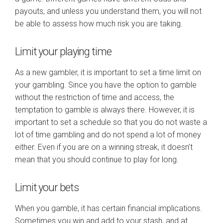
payouts, and unless you understand them, you will not
be able to assess how much risk you are taking.
Limit your playing time
As a new gambler, it is important to set a time limit on
your gambling. Since you have the option to gamble
without the restriction of time and access, the
temptation to gamble is always there. However, it is
important to set a schedule so that you do not waste a
lot of time gambling and do not spend a lot of money
either. Even if you are on a winning streak, it doesn’t
mean that you should continue to play for long.
Limit your bets
When you gamble, it has certain financial implications.
Sometimes you win and add to your stash, and at