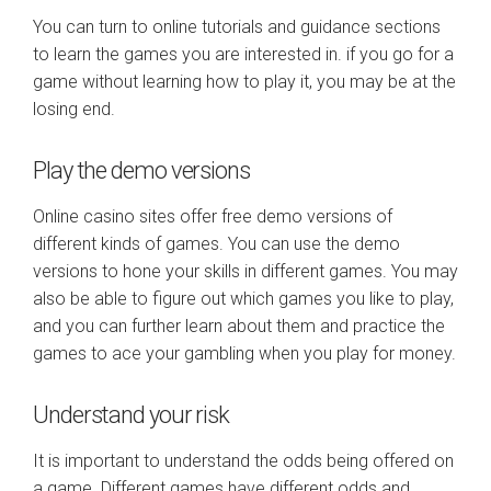
You can turn to online tutorials and guidance sections
to learn the games you are interested in. if you go for a
game without learning how to play it, you may be at the
losing end.
Play the demo versions
Online casino sites offer free demo versions of
different kinds of games. You can use the demo
versions to hone your skills in different games. You may
also be able to figure out which games you like to play,
and you can further learn about them and practice the
games to ace your gambling when you play for money.
Understand your risk
It is important to understand the odds being offered on
a game. Different games have different odds and