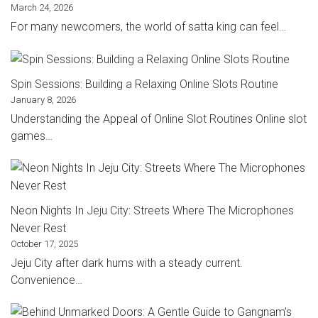
March 24, 2026
For many newcomers, the world of satta king can feel…
Spin Sessions: Building a Relaxing Online Slots Routine
January 8, 2026
Understanding the Appeal of Online Slot Routines Online slot
games…
Neon Nights In Jeju City: Streets Where The Microphones
Never Rest
October 17, 2025
Jeju City after dark hums with a steady current.
Convenience…