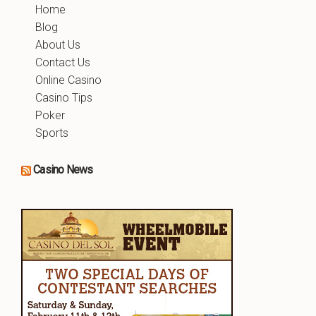
Home
Blog
About Us
Contact Us
Online Casino
Casino Tips
Poker
Sports
Casino News