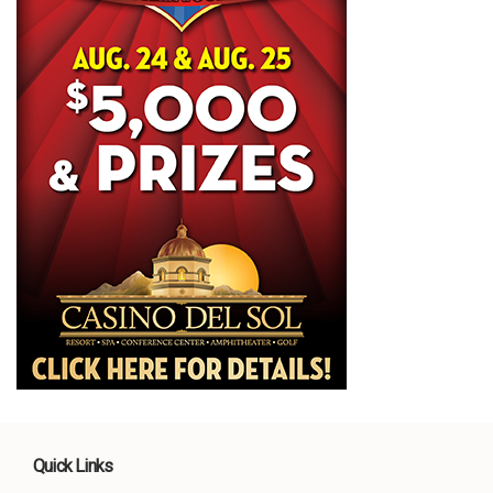
Quick Links