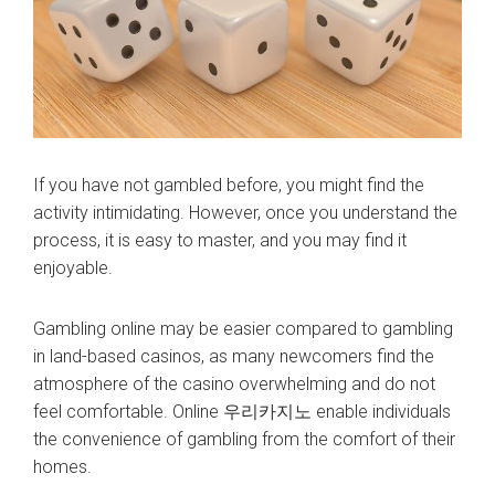
If you have not gambled before, you might find the
activity intimidating. However, once you understand the
process, it is easy to master, and you may find it
enjoyable.
Gambling online may be easier compared to gambling
in land-based casinos, as many newcomers find the
atmosphere of the casino overwhelming and do not
feel comfortable. Online
우리카지노
enable individuals
the convenience of gambling from the comfort of their
homes.