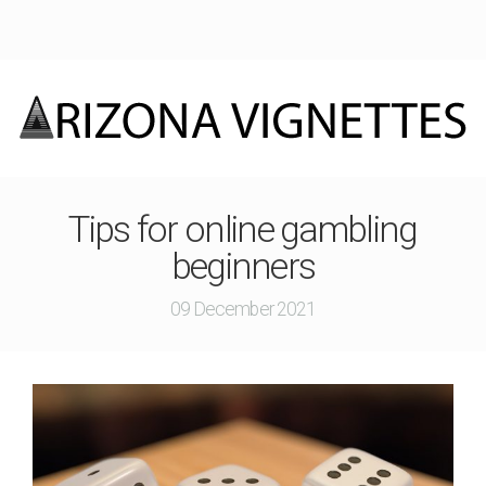
Tips for online gambling
beginners
09 December 2021