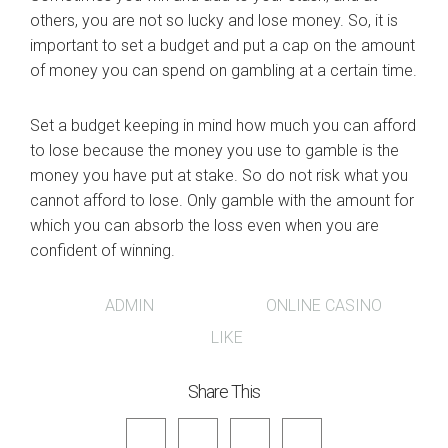
others, you are not so lucky and lose money. So, it is
important to set a budget and put a cap on the amount
of money you can spend on gambling at a certain time.
Set a budget keeping in mind how much you can afford
to lose because the money you use to gamble is the
money you have put at stake. So do not risk what you
cannot afford to lose. Only gamble with the amount for
which you can absorb the loss even when you are
confident of winning.
ADMIN
ONLINE CASINO
LIKE
Share This